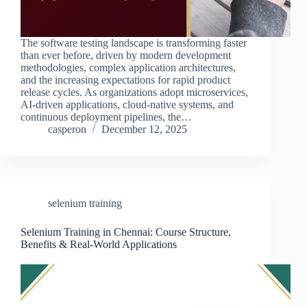
The software testing landscape is transforming faster
than ever before, driven by modern development
methodologies, complex application architectures,
and the increasing expectations for rapid product
release cycles. As organizations adopt microservices,
AI-driven applications, cloud-native systems, and
continuous deployment pipelines, the…
casperon
December 12, 2025
selenium training
Selenium Training in Chennai: Course Structure,
Benefits & Real-World Applications