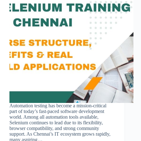
Automation testing has become a mission-critical
part of today’s fast-paced software development
world. Among all automation tools available,
Selenium continues to lead due to its flexibility,
browser compatibility, and strong community
support. As Chennai’s IT ecosystem grows rapidly,
many aspiring…