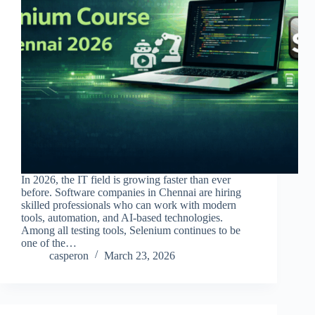
In 2026, the IT field is growing faster than ever
before. Software companies in Chennai are hiring
skilled professionals who can work with modern
tools, automation, and AI-based technologies.
Among all testing tools, Selenium continues to be
one of the…
casperon
March 23, 2026