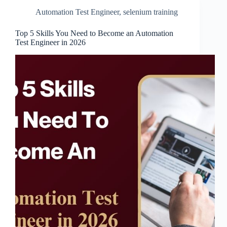
Automation Test Engineer
,
selenium training
Top 5 Skills You Need to Become an Automation
Test Engineer in 2026