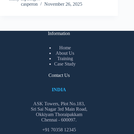
casperon
November 26, 2025
Information
Home
About Us
Training
Case Study
Contact Us
INDIA
ASK Towers, Plot No.183,
Sri Sai Nagar 3rd Main Road,
Okkiyam Thoraipakkam
Chennai - 600097.
+91 70358 12345