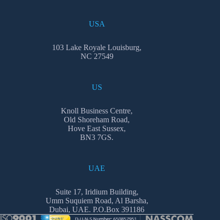
USA
103 Lake Royale Louisburg,
NC 27549
US
Knoll Business Centre,
Old Shoreham Road,
Hove East Sussex,
BN3 7GS.
UAE
Suite 17, Iridium Building,
Umm Suquiem Road, Al Barsha,
Dubai, UAE. P.O.Box 391186