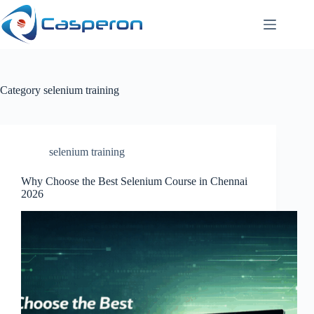
Skip
to
content
Category
selenium training
selenium training
Why Choose the Best Selenium Course in Chennai
2026