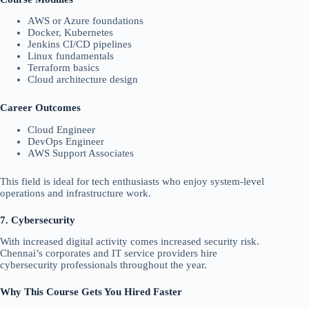
AWS or Azure foundations
Docker, Kubernetes
Jenkins CI/CD pipelines
Linux fundamentals
Terraform basics
Cloud architecture design
Career Outcomes
Cloud Engineer
DevOps Engineer
AWS Support Associates
This field is ideal for tech enthusiasts who enjoy system-level
operations and infrastructure work.
7. Cybersecurity
With increased digital activity comes increased security risk.
Chennai’s corporates and IT service providers hire
cybersecurity professionals throughout the year.
Why This Course Gets You Hired Faster