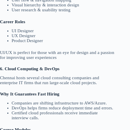
Visual hierarchy & interaction design
User research & usability testing
Career Roles
UI Designer
UX Designer
Product Designer
UI/UX is perfect for those with an eye for design and a passion
for improving user experiences
6. Cloud Computing & DevOps
Chennai hosts several cloud consulting companies and
enterprise IT firms that run large-scale cloud projects.
Why It Guarantees Fast Hiring
Companies are shifting infrastructure to AWS/Azure.
DevOps helps firms reduce deployment time and errors.
Certified cloud professionals receive immediate
interview calls.
Course Modules