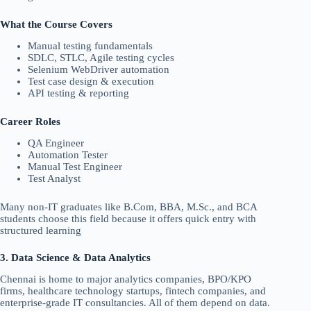
What the Course Covers
Manual testing fundamentals
SDLC, STLC, Agile testing cycles
Selenium WebDriver automation
Test case design & execution
API testing & reporting
Career Roles
QA Engineer
Automation Tester
Manual Test Engineer
Test Analyst
Many non-IT graduates like B.Com, BBA, M.Sc., and BCA
students choose this field because it offers quick entry with
structured learning
3. Data Science & Data Analytics
Chennai is home to major analytics companies, BPO/KPO
firms, healthcare technology startups, fintech companies, and
enterprise-grade IT consultancies. All of them depend on data.