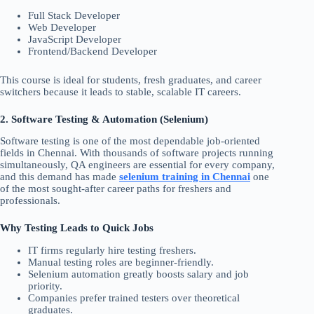
Full Stack Developer
Web Developer
JavaScript Developer
Frontend/Backend Developer
This course is ideal for students, fresh graduates, and career
switchers because it leads to stable, scalable IT careers.
2. Software Testing & Automation (Selenium)
Software testing is one of the most dependable job-oriented
fields in Chennai. With thousands of software projects running
simultaneously, QA engineers are essential for every company,
and this demand has made
selenium training in Chennai
one
of the most sought-after career paths for freshers and
professionals.
Why Testing Leads to Quick Jobs
IT firms regularly hire testing freshers.
Manual testing roles are beginner-friendly.
Selenium automation greatly boosts salary and job
priority.
Companies prefer trained testers over theoretical
graduates.