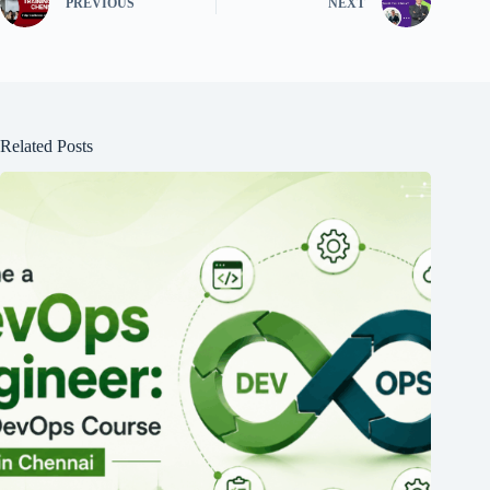
PREVIOUS
NEXT
Related Posts