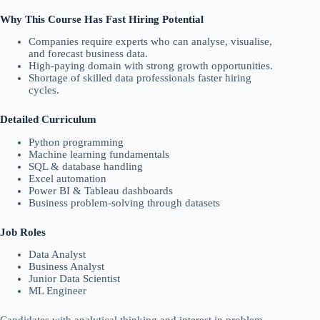
Why This Course Has Fast Hiring Potential
Companies require experts who can analyse, visualise,
and forecast business data.
High-paying domain with strong growth opportunities.
Shortage of skilled data professionals faster hiring
cycles.
Detailed Curriculum
Python programming
Machine learning fundamentals
SQL & database handling
Excel automation
Power BI & Tableau dashboards
Business problem-solving through datasets
Job Roles
Data Analyst
Business Analyst
Junior Data Scientist
ML Engineer