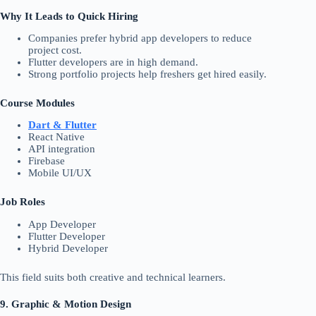
Why It Leads to Quick Hiring
Companies prefer hybrid app developers to reduce
project cost.
Flutter developers are in high demand.
Strong portfolio projects help freshers get hired easily.
Course Modules
Dart & Flutter
React Native
API integration
Firebase
Mobile UI/UX
Job Roles
App Developer
Flutter Developer
Hybrid Developer
This field suits both creative and technical learners.
9. Graphic & Motion Design