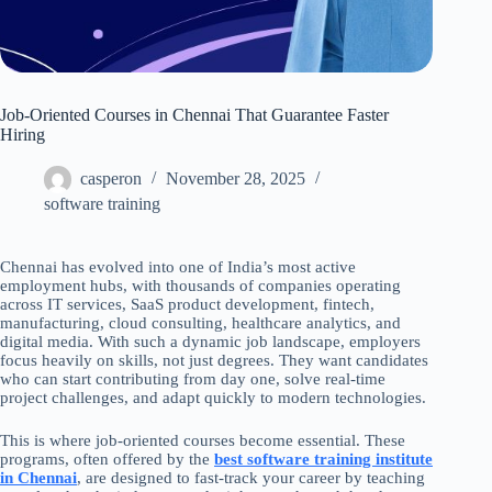
Job-Oriented Courses in Chennai That Guarantee Faster
Hiring
casperon
November 28, 2025
software training
Chennai has evolved into one of India’s most active
employment hubs, with thousands of companies operating
across IT services, SaaS product development, fintech,
manufacturing, cloud consulting, healthcare analytics, and
digital media. With such a dynamic job landscape, employers
focus heavily on skills, not just degrees. They want candidates
who can start contributing from day one, solve real-time
project challenges, and adapt quickly to modern technologies.
This is where job-oriented courses become essential. These
programs, often offered by the
best software training institute
in Chennai
, are designed to fast-track your career by teaching