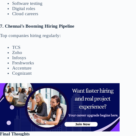
Software testing
Digital roles
Cloud careers
7. Chennai’s Booming Hiring Pipeline
Top companies hiring regularly:
TCS
Zoho
Infosys
Freshworks
Accenture
Cognizant
Final Thoughts