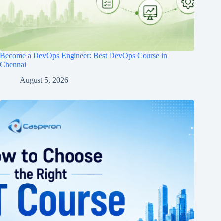
Become a DevOps Engineer: Best DevOps Course in
Chennai
August 5, 2026