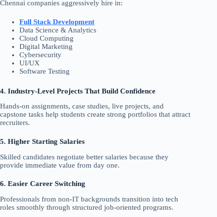
Chennai companies aggressively hire in:
Full Stack Development
Data Science & Analytics
Cloud Computing
Digital Marketing
Cybersecurity
UI/UX
Software Testing
4. Industry-Level Projects That Build Confidence
Hands-on assignments, case studies, live projects, and
capstone tasks help students create strong portfolios that attract
recruiters.
5. Higher Starting Salaries
Skilled candidates negotiate better salaries because they
provide immediate value from day one.
6. Easier Career Switching
Professionals from non-IT backgrounds transition into tech
roles smoothly through structured job-oriented programs.