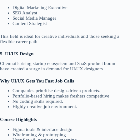
Digital Marketing Executive
SEO Analyst
Social Media Manager
Content Strategist
This field is ideal for creative individuals and those seeking a
flexible career path
5. UI/UX Design
Chennai’s rising startup ecosystem and SaaS product boom
have created a surge in demand for UI/UX designers.
Why UI/UX Gets You Fast Job Calls
Companies prioritise design-driven products.
Portfolio-based hiring makes freshers competitive.
No coding skills required.
Highly creative job environment.
Course Highlights
Figma tools & interface design
Wireframing & prototyping
User flow & navigation mapping