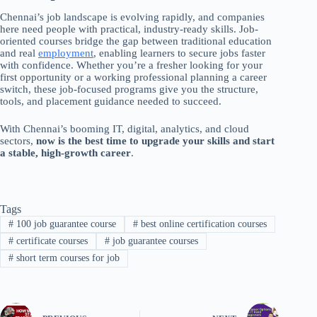
Chennai’s job landscape is evolving rapidly, and companies
here need people with practical, industry-ready skills. Job-
oriented courses bridge the gap between traditional education
and real
employment
, enabling learners to secure jobs faster
with confidence. Whether you’re a fresher looking for your
first opportunity or a working professional planning a career
switch, these job-focused programs give you the structure,
tools, and placement guidance needed to succeed.
With Chennai’s booming IT, digital, analytics, and cloud
sectors,
now is the best time to upgrade your skills and start
a stable, high-growth career
.
Tags
#
100 job guarantee course
#
best online certification courses
#
certificate courses
#
job guarantee courses
#
short term courses for job