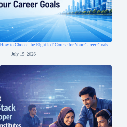
How to Choose the Right IoT Course for Your Career Goals
July 15, 2026