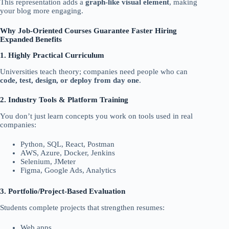
This representation adds a
graph-like visual element
, making
your blog more engaging.
Why Job-Oriented Courses Guarantee Faster Hiring
Expanded Benefits
1. Highly Practical Curriculum
Universities teach theory; companies need people who can
code, test, design, or deploy from day one
.
2. Industry Tools & Platform Training
You don’t just learn concepts you work on tools used in real
companies:
Python, SQL, React, Postman
AWS, Azure, Docker, Jenkins
Selenium, JMeter
Figma, Google Ads, Analytics
3. Portfolio/Project-Based Evaluation
Students complete projects that strengthen resumes:
Web apps