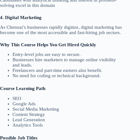
Candidates with analytical thinking and interest in problem-
solving excel in this domain
4. Digital Marketing
As Chennai’s businesses rapidly digitize, digital marketing has
become one of the most accessible and fast-hiring job sectors.
Why This Course Helps You Get Hired Quickly
Entry-level jobs are easy to secure.
Businesses hire marketers to manage online visibility
and leads.
Freelancers and part-time earners also benefit.
No need for coding or technical background.
Course Learning Path
SEO
Google Ads
Social Media Marketing
Content Strategy
Lead Generation
Analytics Tools
Possible Job Titles