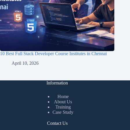
10 Best Full Stack Developer Course Institutes in Chennai
April 10, 2026
Information
Home
About Us
Training
Case Study
Contact Us