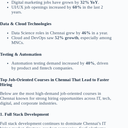
Digital marketing jobs have grown by
32% YoY
.
UI/UX job openings increased by
60%
in the last 2
years.
Data & Cloud Technologies
Data Science roles in Chennai grew by
46%
in a year.
Cloud and DevOps saw
52% growth
, especially among
MNCs.
Testing & Automation
Automation testing demand increased by
40%
, driven
by product and fintech companies.
Top Job-Oriented Courses in Chennai That Lead to Faster
Hiring
Below are the most high-demand job-oriented courses in
Chennai known for strong hiring opportunities across IT, tech,
digital, and corporate industries.
1. Full Stack Development
Full stack development continues to dominate Chennai’s IT