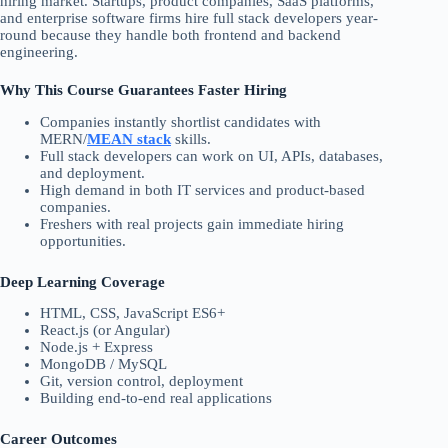
hiring market. Startups, product companies, SaaS platforms,
and enterprise software firms hire full stack developers year-
round because they handle both frontend and backend
engineering.
Why This Course Guarantees Faster Hiring
Companies instantly shortlist candidates with
MERN/
MEAN stack
skills.
Full stack developers can work on UI, APIs, databases,
and deployment.
High demand in both IT services and product-based
companies.
Freshers with real projects gain immediate hiring
opportunities.
Deep Learning Coverage
HTML, CSS, JavaScript ES6+
React.js (or Angular)
Node.js + Express
MongoDB / MySQL
Git, version control, deployment
Building end-to-end real applications
Career Outcomes