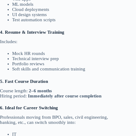
ML models
Cloud deployments
UI design systems
Test automation scripts
4. Resume & Interview Training
Includes:
Mock HR rounds
Technical interview prep
Portfolio reviews
Soft skills and communication training
5. Fast Course Duration
Course length:
2–6 months
Hiring period:
Immediately after course completion
6. Ideal for Career Switching
Professionals moving from BPO, sales, civil engineering,
banking, etc., can switch smoothly into:
IT