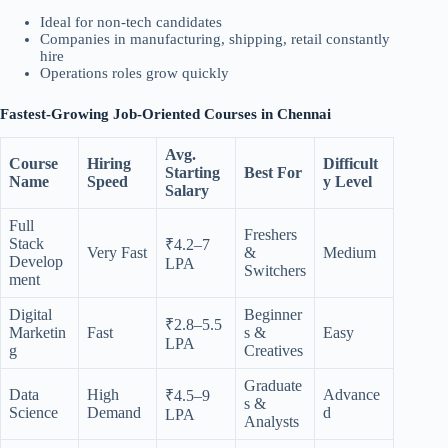
Ideal for non-tech candidates
Companies in manufacturing, shipping, retail constantly
hire
Operations roles grow quickly
Fastest-Growing Job-Oriented Courses in Chennai
Avg.
Course
Hiring
Difficult
Starting
Best For
Name
Speed
y Level
Salary
Full
Freshers
Stack
₹4.2–7
Very Fast
&
Medium
Develop
LPA
Switchers
ment
Digital
Beginner
₹2.8–5.5
Marketin
Fast
s &
Easy
LPA
g
Creatives
Graduate
Data
High
Advance
₹4.5–9
s &
Science
Demand
d
LPA
Analysts