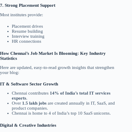
7. Strong Placement Support
Most institutes provide:
Placement drives
Resume building
Interview training
HR connections
How Chennai’s Job Market Is Blooming: Key Industry
Statistics
Here are updated, easy-to-read growth insights that strengthen
your blog:
IT & Software Sector Growth
Chennai contributes
14% of India’s total IT services
exports
.
Over
1.5 lakh jobs
are created annually in IT, SaaS, and
product companies.
Chennai is home to 4 of India’s top 10 SaaS unicorns.
Digital & Creative Industries