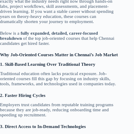
exactly what the industry needs right now through hands-on
labs, project workflows, skill assessments, and placement-
driven learning. If you want a stable career without spending
years on theory-heavy education, these courses can
dramatically shorten your journey to employment.
Below is a
fully expanded, detailed, career-focused
breakdown
of the top job-oriented courses that help Chennai
candidates get hired faster.
Why Job-Oriented Courses Matter in Chennai’s Job Market
1. Skill-Based Learning Over Traditional Theory
Traditional education often lacks practical exposure. Job-
oriented courses fill this gap by focusing on industry skills,
tools, frameworks, and technologies used in companies today.
2. Faster Hiring Cycles
Employers trust candidates from reputable training programs
because they are job-ready, reducing onboarding time and
speeding up recruitment.
3. Direct Access to In-Demand Technologies