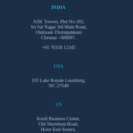
INDIA
ASK Towers, Plot No.183,
Sri Sai Nagar 3rd Main Road,
Okkiyam Thoraipakkam
Chennai - 600097.
+91 70358 12345
USA
103 Lake Royale Louisburg,
NC 27549
US
Knoll Business Centre,
Old Shoreham Road,
Hove East Sussex,