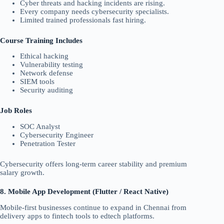
Cyber threats and hacking incidents are rising.
Every company needs cybersecurity specialists.
Limited trained professionals fast hiring.
Course Training Includes
Ethical hacking
Vulnerability testing
Network defense
SIEM tools
Security auditing
Job Roles
SOC Analyst
Cybersecurity Engineer
Penetration Tester
Cybersecurity offers long-term career stability and premium
salary growth.
8. Mobile App Development (Flutter / React Native)
Mobile-first businesses continue to expand in Chennai from
delivery apps to fintech tools to edtech platforms.