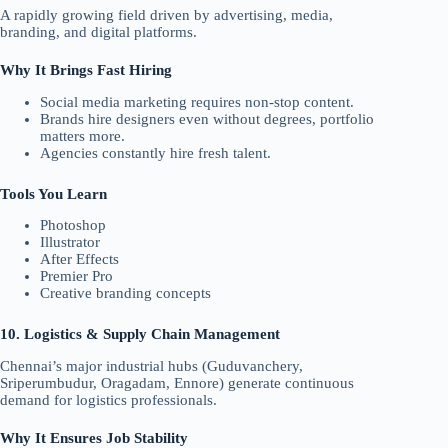
A rapidly growing field driven by advertising, media,
branding, and digital platforms.
Why It Brings Fast Hiring
Social media marketing requires non-stop content.
Brands hire designers even without degrees, portfolio
matters more.
Agencies constantly hire fresh talent.
Tools You Learn
Photoshop
Illustrator
After Effects
Premier Pro
Creative branding concepts
10. Logistics & Supply Chain Management
Chennai’s major industrial hubs (Guduvanchery,
Sriperumbudur, Oragadam, Ennore) generate continuous
demand for logistics professionals.
Why It Ensures Job Stability