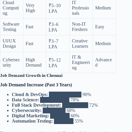
Cloud
IT
Very
₹5–10
Computi
Professio
Medium
High
LPA
ng
nals
Software
Non-IT
₹3–6
Fast
Easy
Testing
Freshers
LPA
UI/UX
Creative
₹3–7
Fast
Medium
Design
Learners
LPA
IT &
Cybersec
High
Advance
₹5–12
Engineeri
urity
Demand
d
LPA
ng
Job Demand Growth in Chennai
Job Demand Increase (Past 3 Years)
Cloud & DevOps:
██████████ 90%
Data Science:
█████████ 78%
Full Stack Development:
████████ 72%
Cybersecurity:
███████ 68%
Digital Marketing:
██████ 60%
Automation Testing:
██████ 55%