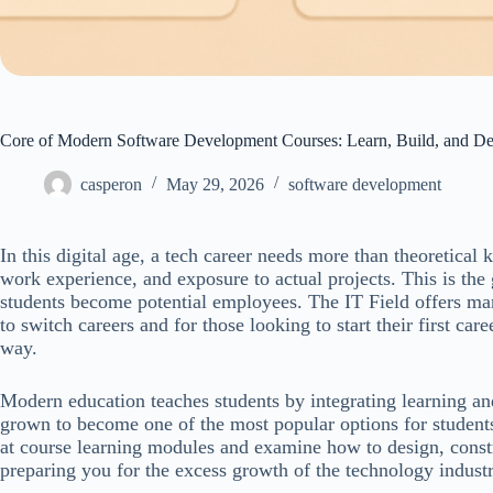
Core of Modern Software Development Courses: Learn, Build, and D
casperon
May 29, 2026
software development
In this digital age, a tech career needs more than theoretical
work experience, and exposure to actual projects. This is th
students become potential employees. The IT Field offers many
to switch careers and for those looking to start their first car
way.
Modern education teaches students by integrating learning 
grown to become one of the most popular options for students 
at course learning modules and examine how to design, const
preparing you for the excess growth of the technology industr