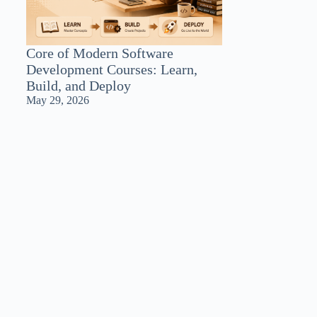
Core of Modern Software
Development Courses: Learn,
Build, and Deploy
May 29, 2026