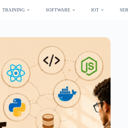
TRAINING
SOFTWARE
IOT
SER