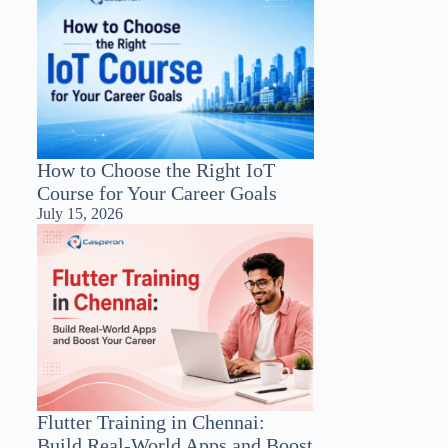
How to Choose the Right IoT
Course for Your Career Goals
July 15, 2026
Flutter Training in Chennai:
Build Real-World Apps and Boost