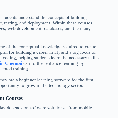
students understand the concepts of building
, testing, and deployment. Within these courses,
ges, web development, databases, and the many
ome of the conceptual knowledge required to create
ul for building a career in IT, and a big focus of
 coding, helping students learn the necessary skills
e in Chennai
can further enhance learning by
iented training.
hey are a beginner learning software for the first
pportunity to grow in the technology sector.
nt Courses
oday depends on software solutions. From mobile