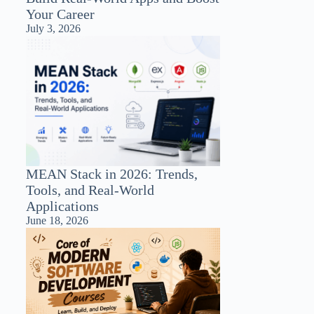
Your Career
July 3, 2026
MEAN Stack in 2026: Trends,
Tools, and Real-World
Applications
June 18, 2026