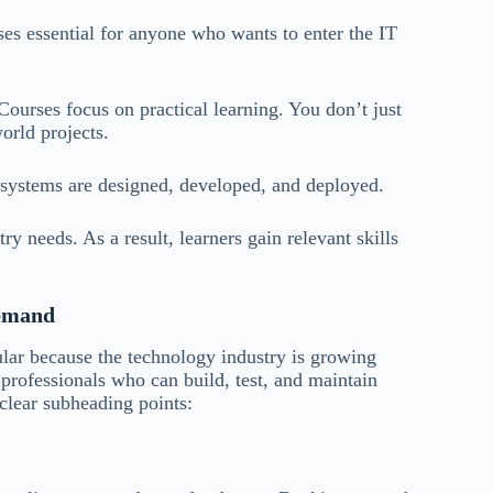
 essential for anyone who wants to enter the IT
urses focus on practical learning. You don’t just
orld projects.
 systems are designed, developed, and deployed.
y needs. As a result, learners gain relevant skills
Demand
ar because the technology industry is growing
 professionals who can build, test, and maintain
clear subheading points: