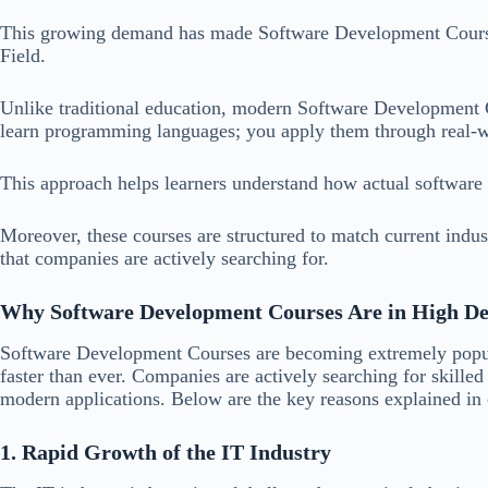
This growing demand has made Software Development Courses
Field.
Unlike traditional education, modern Software Development Co
learn programming languages; you apply them through real-w
This approach helps learners understand how actual software
Moreover, these courses are structured to match current industr
that companies are actively searching for.
Why Software Development Courses Are in High 
Software Development Courses are becoming extremely popul
faster than ever. Companies are actively searching for skilled
modern applications. Below are the key reasons explained in 
1. Rapid Growth of the IT Industry