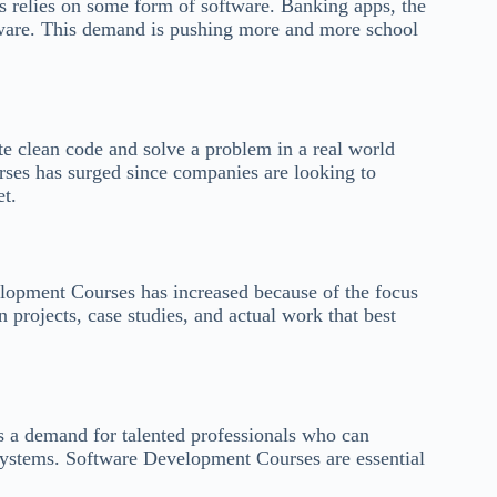
s relies on some form of software. Banking apps, the
ftware. This demand is pushing more and more school
 clean code and solve a problem in a real world
ses has surged since companies are looking to
et.
lopment Courses has increased because of the focus
n projects, case studies, and actual work that best
 is a demand for talented professionals who can
 systems. Software Development Courses are essential