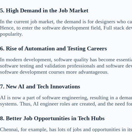
5. High Demand in the Job Market
In the current job market, the demand is for designers who c
Hence, to enter the software development field, Full stack de
popularity.
6. Rise of Automation and Testing Careers
In modern development, software quality has become essentia
software testing and validation professionals and software d
software development courses more advantageous.
7. New AI and Tech Innovations
AI is now a part of software engineering, resulting in a dem
systems. Thus, AI engineer roles are created, and the need fo
8. Better Job Opportunities in Tech Hubs
Chennai, for example, has lots of jobs and opportunities in 