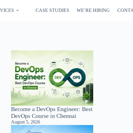
VICES
CASE STUDIES
WE’RE HIRING
CONTA
Become a DevOps Engineer: Best
DevOps Course in Chennai
August 5, 2026