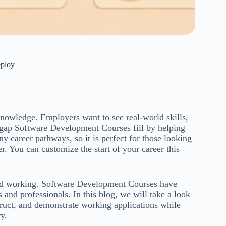
eploy
 knowledge. Employers want to see real-world skills,
e gap Software Development Courses fill by helping
 career pathways, so it is perfect for those looking
eer. You can customize the start of your career this
and working. Software Development Courses have
and professionals. In this blog, we will take a look
ruct, and demonstrate working applications while
y.