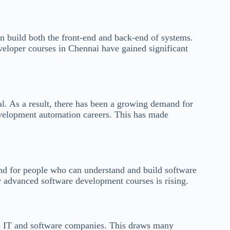
an build both the front-end and back-end of systems.
veloper courses in Chennai have gained significant
l. As a result, there has been a growing demand for
evelopment automation careers. This has made
and for people who can understand and build software
r advanced software development courses is rising.
its IT and software companies. This draws many