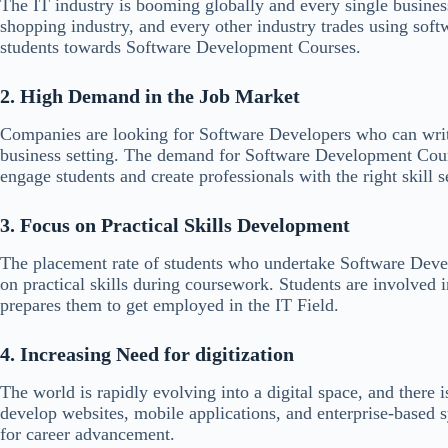
The IT industry is booming globally and every single busines
shopping industry, and every other industry trades using so
students towards Software Development Courses.
2. High Demand in the Job Market
Companies are looking for Software Developers who can write
business setting. The demand for Software Development Cour
engage students and create professionals with the right skill s
3. Focus on Practical Skills Development
The placement rate of students who undertake Software Deve
on practical skills during coursework. Students are involved i
prepares them to get employed in the IT Field.
4. Increasing Need for digitization
The world is rapidly evolving into a digital space, and there
develop websites, mobile applications, and enterprise-based
for career advancement.