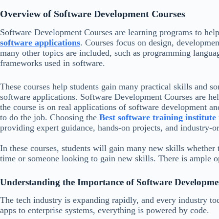
Overview of Software Development Courses
Software Development Courses are learning programs to help 
software applications
. Courses focus on design, development
many other topics are included, such as programming langua
frameworks used in software.
These courses help students gain many practical skills and s
software applications. Software Development Courses are helpf
the course is on real applications of software development and
to do the job. Choosing the
Best software training institut
providing expert guidance, hands-on projects, and industry-or
In these courses, students will gain many new skills whether t
time or someone looking to gain new skills. There is ample o
Understanding the Importance of Software Developme
The tech industry is expanding rapidly, and every industry t
apps to enterprise systems, everything is powered by code.