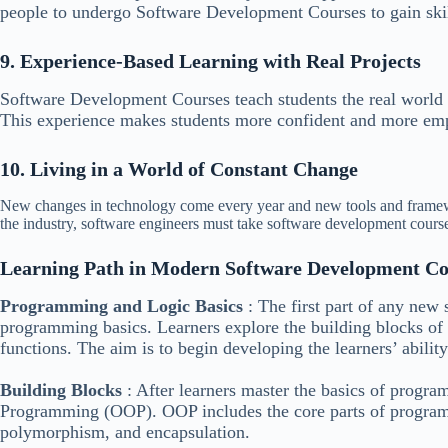
people to undergo Software Development Courses to gain skill
9. Experience-Based Learning with Real Projects
Software Development Courses teach students the real world
This experience makes students more confident and more em
10. Living in a World of Constant Change
New changes in technology come every year and new tools and framew
the industry, software engineers must take software development cours
Learning Path in Modern Software Development Co
Programming and Logic Basics
: The first part of any new
programming basics. Learners explore the building blocks of 
functions. The aim is to begin developing the learners’ abilit
Building Blocks
: After learners master the basics of progr
Programming (OOP). OOP includes the core parts of programmi
polymorphism, and encapsulation.