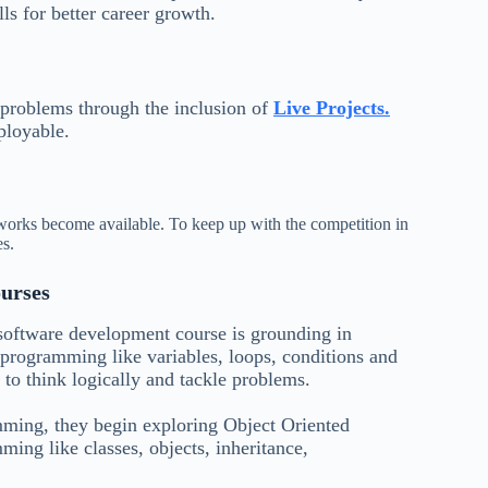
s for better career growth.
 problems through the inclusion of
Live Projects.
ployable.
orks become available. To keep up with the competition in
es.
urses
 software development course is grounding in
programming like variables, loops, conditions and
y to think logically and tackle problems.
amming, they begin exploring Object Oriented
ng like classes, objects, inheritance,