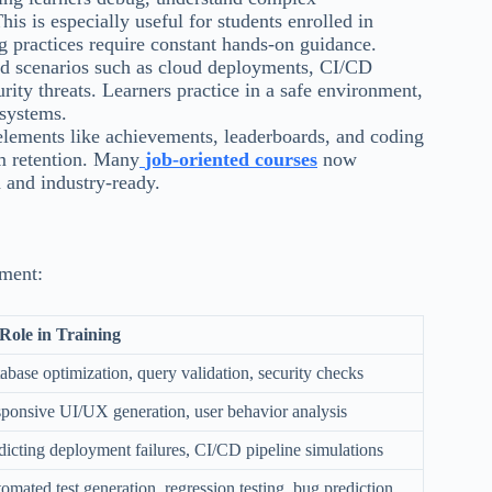
 is especially useful for students enrolled in
g practices require constant hands-on guidance.
ld scenarios such as cloud deployments, CI/CD
rity threats. Learners practice in a safe environment,
 systems.
elements like achievements, leaderboards, and coding
m retention. Many
job-oriented courses
now
d and industry-ready.
pment:
Role in Training
abase optimization, query validation, security checks
ponsive UI/UX generation, user behavior analysis
dicting deployment failures, CI/CD pipeline simulations
omated test generation, regression testing, bug prediction