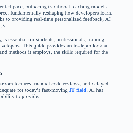
ented pace, outpacing traditional teaching models.
force, fundamentally reshaping how developers learn,
ks to providing real-time personalized feedback, AI
ng.
is essential for students, professionals, training
developers. This guide provides an in-depth look at
and methods it employs, the skills required for the
s
assroom lectures, manual code reviews, and delayed
dequate for today’s fast-moving
IT field
. AI has
ability to provide: