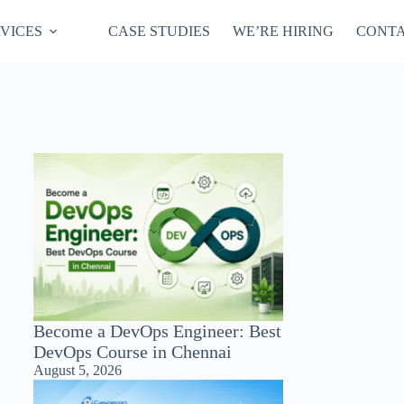
VICES
CASE STUDIES
WE’RE HIRING
CONTA
Become a DevOps Engineer: Best
DevOps Course in Chennai
August 5, 2026