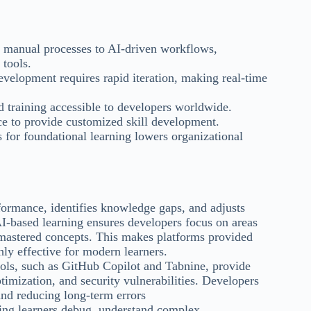
manual processes to AI-driven workflows,
 tools.
elopment requires rapid iteration, making real-time
d training accessible to developers worldwide.
e to provide customized skill development.
for foundational learning lowers organizational
formance, identifies knowledge gaps, and adjusts
AI-based learning ensures developers focus on areas
mastered concepts. This makes platforms provided
ly effective for modern learners.
ols, such as GitHub Copilot and Tabnine, provide
timization, and security vulnerabilities. Developers
and reducing long-term errors
ping learners debug, understand complex