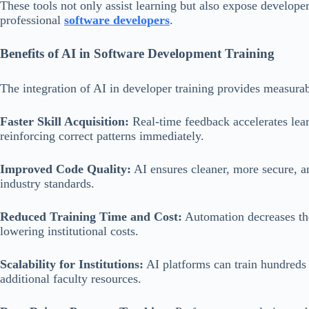
These tools not only assist learning but also expose develope
professional
software developers
.
Benefits of AI in Software Development Training
The integration of AI in developer training provides measurab
Faster Skill Acquisition:
Real-time feedback accelerates lea
reinforcing correct patterns immediately.
Improved Code Quality:
AI ensures cleaner, more secure, a
industry standards.
Reduced Training Time and Cost:
Automation decreases the 
lowering institutional costs.
Scalability for Institutions:
AI platforms can train hundreds 
additional faculty resources.