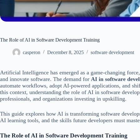
The Role of AI in Software Development Training
casperon
December 8, 2025
software development
Artificial Intelligence has emerged as a game-changing force,
and innovate software. The demand for
AI in software deve
automate workflows, adopt AI-powered applications, and shift
this context, understanding the role of AI in software develo
professionals, and organizations investing in upskilling.
This guide explores how AI is transforming software developm
AI learning tools, and the skills future developers must maste
The Role of AI in Software Development Training