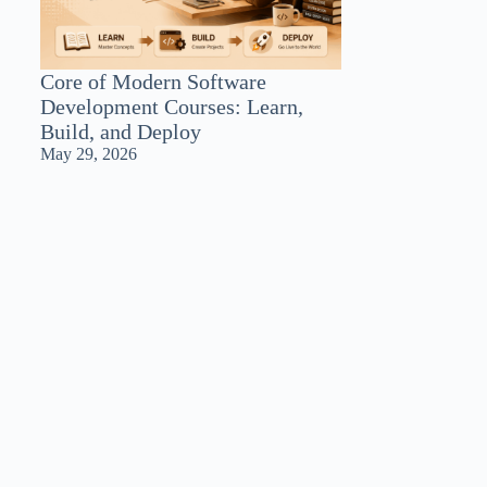
Core of Modern Software
Development Courses: Learn,
Build, and Deploy
May 29, 2026