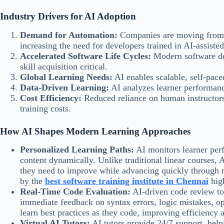
Industry Drivers for AI Adoption
Demand for Automation:
Companies are moving from 
increasing the need for developers trained in AI-assisted
Accelerated Software Life Cycles:
Modern software dev
skill acquisition critical.
Global Learning Needs:
AI enables scalable, self-pace
Data-Driven Learning:
AI analyzes learner performanc
Cost Efficiency:
Reduced reliance on human instructors 
training costs.
How AI Shapes Modern Learning Approaches
Personalized Learning Paths:
AI monitors learner per
content dynamically. Unlike traditional linear courses, 
they need to improve while advancing quickly through 
by the
best software training institute in Chennai
high
Real-Time Code Evaluation:
AI-driven code review to
immediate feedback on syntax errors, logic mistakes, op
learn best practices as they code, improving efficiency 
Virtual AI Tutors:
AI tutors provide 24/7 support, hel