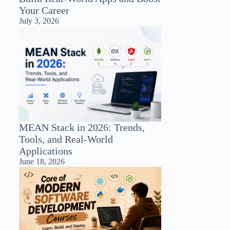
Your Career
July 3, 2026
MEAN Stack in 2026: Trends,
Tools, and Real-World
Applications
June 18, 2026