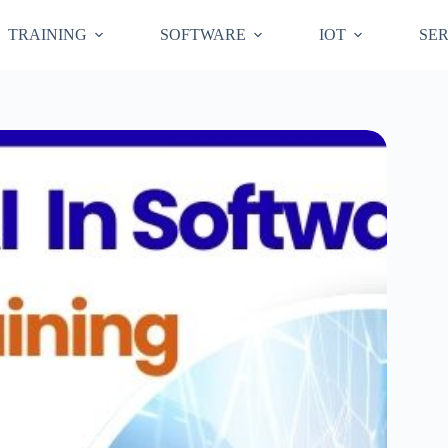
TRAINING
SOFTWARE
IOT
SER