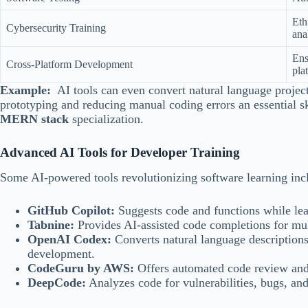
Eth
Cybersecurity Training
ana
Ens
Cross-Platform Development
pla
Example:
AI tools can even convert natural language project
prototyping and reducing manual coding errors an essential sk
MERN stack
specialization.
Advanced AI Tools for Developer Training
Some AI-powered tools revolutionizing software learning inc
GitHub Copilot:
Suggests code and functions while lea
Tabnine:
Provides AI-assisted code completions for mu
OpenAI Codex:
Converts natural language descriptions
development.
CodeGuru by AWS:
Offers automated code review and
DeepCode:
Analyzes code for vulnerabilities, bugs, an