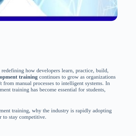
 redefining how developers learn, practice, build,
lopment training
continues to grow as organizations
 from manual processes to intelligent systems. In
pment training has become essential for students,
ent training, why the industry is rapidly adopting
r to stay competitive.