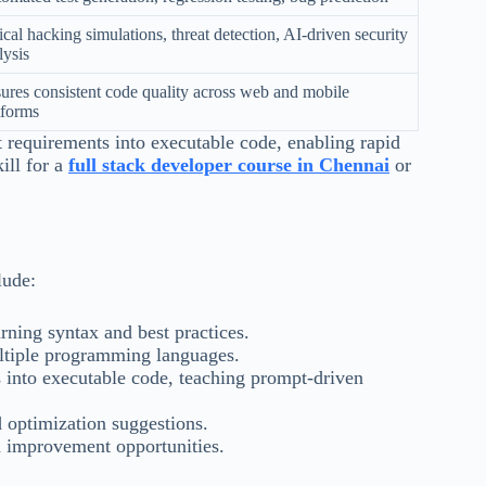
ical hacking simulations, threat detection, AI-driven security
lysis
ures consistent code quality across web and mobile
tforms
 requirements into executable code, enabling rapid
ill for a
full stack developer course in Chennai
or
lude:
rning syntax and best practices.
ltiple programming languages.
 into executable code, teaching prompt-driven
 optimization suggestions.
d improvement opportunities.