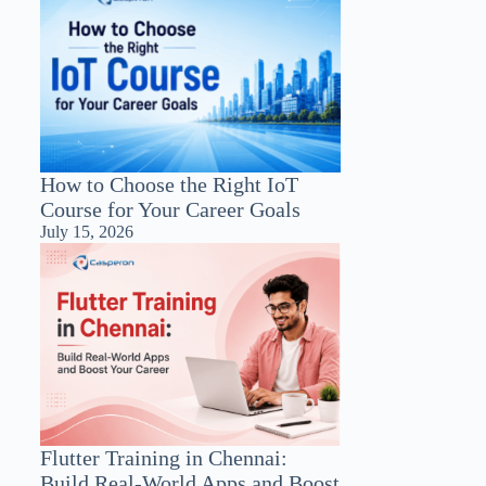
How to Choose the Right IoT
Course for Your Career Goals
July 15, 2026
Flutter Training in Chennai:
Build Real-World Apps and Boost