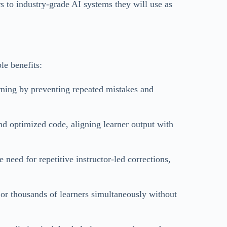
rs to industry-grade AI systems they will use as
le benefits:
rning by preventing repeated mistakes and
nd optimized code, aligning learner output with
need for repetitive instructor-led corrections,
or thousands of learners simultaneously without