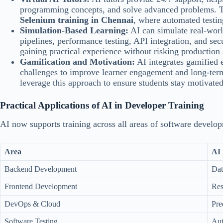
programming concepts, and solve advanced problems. This
Selenium training in Chennai
, where automated testin
Simulation-Based Learning:
AI can simulate real-wor
pipelines, performance testing, API integration, and secu
gaining practical experience without risking production
Gamification and Motivation:
AI integrates gamified 
challenges to improve learner engagement and long-ter
leverage this approach to ensure students stay motivate
Practical Applications of AI in Developer Training
AI now supports training across all areas of software develo
Area
AI 
Backend Development
Dat
Frontend Development
Res
DevOps & Cloud
Pre
Software Testing
Aut