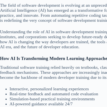
The field of software development is evolving at an unpreced
Artificial Intelligence (AI) has emerged as a transformative 
practice, and innovate. From automating repetitive coding tas
is redefining the very concept of software development traini
Understanding the role of AI in software development training 
institutes, and corporations seeking to develop future-ready 
how AI is changing the way developers are trained, the tools 
AI era, and the future of developer education.
How AI Is Transforming Modern Learning Approache
Traditional software training relied heavily on textbooks, cl
feedback mechanisms. These approaches are increasingly ina
become the backbone of modern developer training due to its 
Interactive, personalized learning experiences
Real-time feedback and automated code evaluation
Simulation-based practical training environments
AI-powered guidance available 24/7