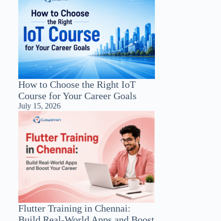
How to Choose the Right IoT
Course for Your Career Goals
July 15, 2026
Flutter Training in Chennai:
Build Real-World Apps and Boost