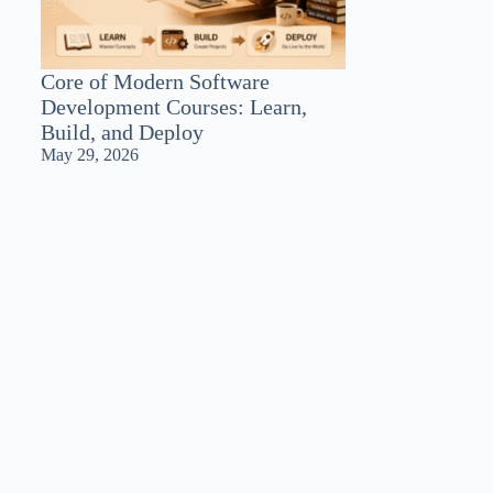
Core of Modern Software
Development Courses: Learn,
Build, and Deploy
May 29, 2026