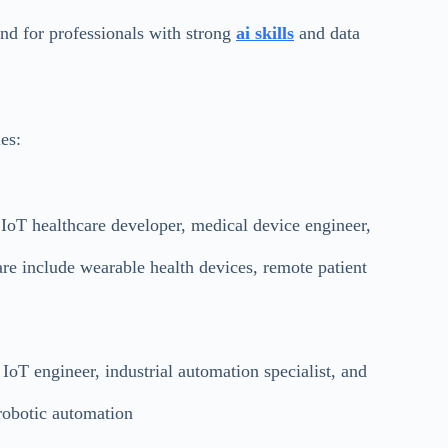
nd for professionals with strong
ai skills
and data
es:
 IoT healthcare developer, medical device engineer,
re include wearable health devices, remote patient
IoT engineer, industrial automation specialist, and
robotic automation