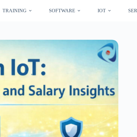
TRAINING
SOFTWARE
IOT
SER