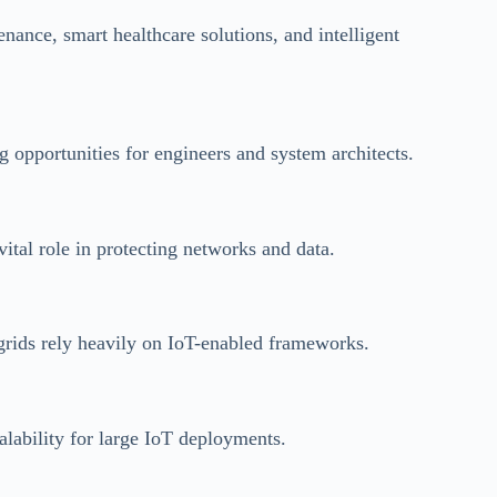
nance, smart healthcare solutions, and intelligent
g opportunities for engineers and system architects.
vital role in protecting networks and data.
 grids rely heavily on IoT-enabled frameworks.
alability for large IoT deployments.