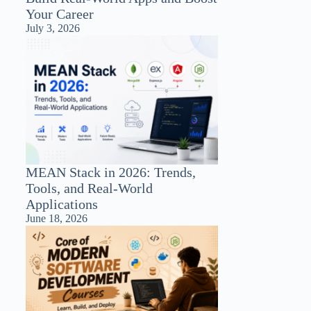
Your Career
July 3, 2026
MEAN Stack in 2026: Trends,
Tools, and Real-World
Applications
June 18, 2026