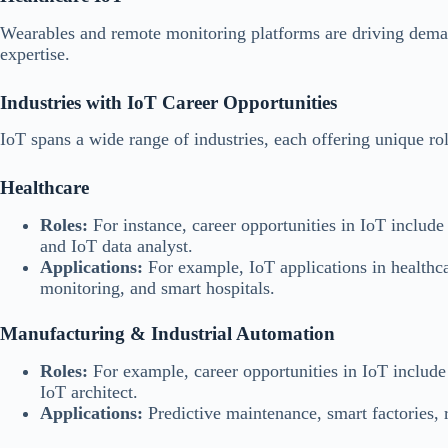
Wearables and remote monitoring platforms are driving dema
expertise.
Industries with IoT Career Opportunities
IoT spans a wide range of industries, each offering unique rol
Healthcare
Roles:
For instance, career opportunities in IoT include
and IoT data analyst.
Applications:
For example, IoT applications in healthca
monitoring, and smart hospitals.
Manufacturing & Industrial Automation
Roles:
For example, career opportunities in IoT include 
IoT architect.
Applications:
Predictive maintenance, smart factories, 