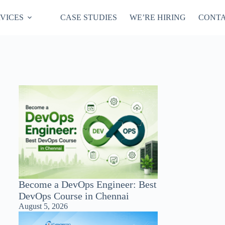
VICES
CASE STUDIES
WE’RE HIRING
CONTA
Become a DevOps Engineer: Best
DevOps Course in Chennai
August 5, 2026