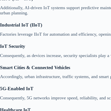
Additionally, AI-driven IoT systems support predictive mainte
urban planning.
Industrial IoT (IIoT)
Factories leverage IIoT for automation and efficiency, openin
IoT Security
Consequently, as devices increase, security specialists play a 
Smart Cities & Connected Vehicles
Accordingly, urban infrastructure, traffic systems, and smart
5G-Enabled IoT
Consequently, 5G networks improve speed, reliability, and sc
Healthcare IoT