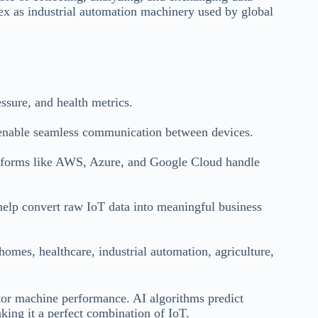
lex as industrial automation machinery used by global
ssure, and health metrics.
able seamless communication between devices.
atforms like AWS, Azure, and Google Cloud handle
elp convert raw IoT data into meaningful business
omes, healthcare, industrial automation, agriculture,
tor machine performance. AI algorithms predict
ing it a perfect combination of IoT.