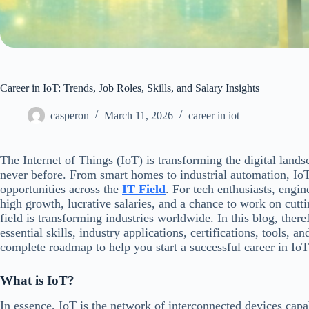
Career in IoT: Trends, Job Roles, Skills, and Salary Insights
casperon
March 11, 2026
career in iot
The Internet of Things (IoT) is transforming the digital land
never before. From smart homes to industrial automation, IoT
opportunities across the
IT Field
. For tech enthusiasts, engin
high growth, lucrative salaries, and a chance to work on cutti
field is transforming industries worldwide. In this blog, theref
essential skills, industry applications, certifications, tools, a
complete roadmap to help you start a successful career in IoT
What is IoT?
In essence, IoT is the network of interconnected devices capa