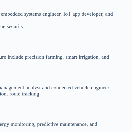
e embedded systems engineer, IoT app developer, and
me security
re include precision farming, smart irrigation, and
management analyst and connected vehicle engineer.
on, route tracking
ergy monitoring, predictive maintenance, and