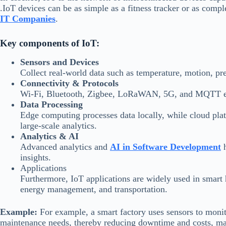
.IoT devices can be as simple as a fitness tracker or as comp
IT Companies
.
Key components of IoT:
Sensors and Devices
Collect real-world data such as temperature, motion, pre
Connectivity & Protocols
Wi-Fi, Bluetooth, Zigbee, LoRaWAN, 5G, and MQTT en
Data Processing
Edge computing processes data locally, while cloud pl
large-scale analytics.
Analytics & AI
Advanced analytics and
AI in Software Development
h
insights.
Applications
Furthermore, IoT applications are widely used in smart h
energy management, and transportation.
Example:
For example, a smart factory uses sensors to moni
maintenance needs, thereby reducing downtime and costs, mak