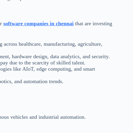
or
software companies in chennai
that are investing
 across healthcare, manufacturing, agriculture,
ent, hardware design, data analytics, and security.
ay due to the scarcity of skilled talent.
logies like AIoT, edge computing, and smart
otics, and automation trends.
mous vehicles and industrial automation.