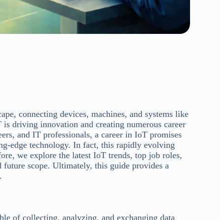
scape, connecting devices, machines, and systems like
 is driving innovation and creating numerous career
eers, and IT professionals, a career in IoT promises
ng-edge technology. In fact, this rapidly evolving
ore, we explore the latest IoT trends, top job roles,
nd future scope. Ultimately, this guide provides a
.
ble of collecting, analyzing, and exchanging data