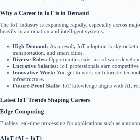
Why a Career in IoT is in Demand
The IoT industry is expanding rapidly, especially across maj
heavily in automation and intelligent systems.
High Demand:
As a result
,
IoT adoption is skyrocketing
transportation, and smart cities.
Diverse Roles:
Opportunities exist in software developm
Lucrative Salaries:
IoT professionals earn competitive p
Innovative Work:
You get to work on futuristic techno
infrastructure.
Future-Proof Skills:
IoT knowledge aligns with AI, rob
Latest IoT Trends Shaping Careers
Edge Computing
Enables real-time processing for applications such as autono
AIoT (AI + IoT)