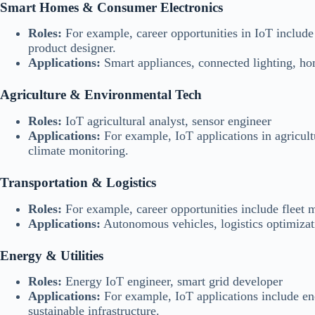
Smart Homes & Consumer Electronics
Roles:
For example, career opportunities in IoT includ
product designer.
Applications:
Smart appliances, connected lighting, ho
Agriculture & Environmental Tech
Roles:
IoT agricultural analyst, sensor engineer
Applications:
For example, IoT applications in agricultu
climate monitoring.
Transportation & Logistics
Roles:
For example, career opportunities include fleet 
Applications:
Autonomous vehicles, logistics optimizati
Energy & Utilities
Roles:
Energy IoT engineer, smart grid developer
Applications:
For example, IoT applications include en
sustainable infrastructure.